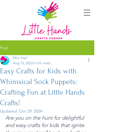
Post
Mrs. Kay!
Aug 15, 2023
2 min read
Easy Crafts for Kids with
Whimsical Sock Puppets:
Crafting Fun at Little Hands
Crafts!
Updated:
Oct 29, 2024
Are you on the hunt for delightful 
and easy crafts for kids that ignite 