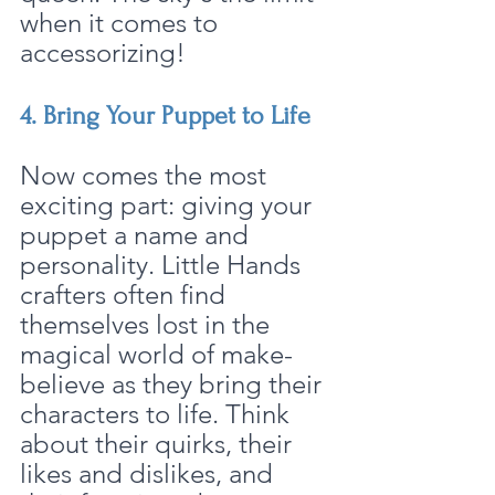
when it comes to 
accessorizing!
4. Bring Your Puppet to Life
Now comes the most 
exciting part: giving your 
puppet a name and 
personality. Little Hands 
crafters often find 
themselves lost in the 
magical world of make-
believe as they bring their 
characters to life. Think 
about their quirks, their 
likes and dislikes, and 