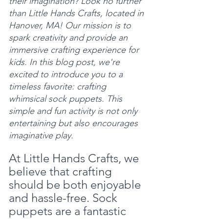
their imagination? Look no further 
than Little Hands Crafts, located in 
Hanover, MA! Our mission is to 
spark creativity and provide an 
immersive crafting experience for 
kids. In this blog post, we're 
excited to introduce you to a 
timeless favorite: crafting 
whimsical sock puppets. This 
simple and fun activity is not only 
entertaining but also encourages 
imaginative play.
At Little Hands Crafts, we 
believe that crafting 
should be both enjoyable 
and hassle-free. Sock 
puppets are a fantastic 