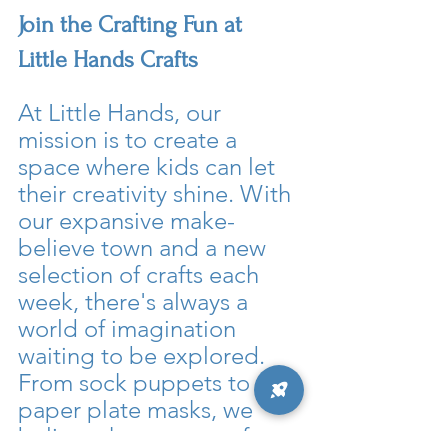
Join the Crafting Fun at 
Little Hands Crafts
At Little Hands, our 
mission is to create a 
space where kids can let 
their creativity shine. With 
our expansive make-
believe town and a new 
selection of crafts each 
week, there's always a 
world of imagination 
waiting to be explored. 
From sock puppets to 
paper plate masks, we 
believe that every craft 