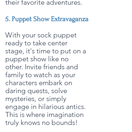
their favorite adventures.
5. Puppet Show Extravaganza
With your sock puppet 
ready to take center 
stage, it's time to put on a 
puppet show like no 
other. Invite friends and 
family to watch as your 
characters embark on 
daring quests, solve 
mysteries, or simply 
engage in hilarious antics. 
This is where imagination 
truly knows no bounds!