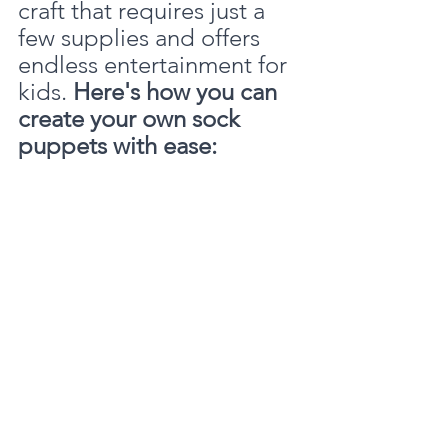
craft that requires just a 
few supplies and offers 
endless entertainment for 
kids. 
Here's how you can 
create your own sock 
puppets with ease: