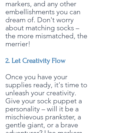
markers, and any other 
embellishments you can 
dream of. Don't worry 
about matching socks – 
the more mismatched, the 
merrier!
2. Let Creativity Flow
Once you have your 
supplies ready, it's time to 
unleash your creativity. 
Give your sock puppet a 
personality – will it be a 
mischievous prankster, a 
gentle giant, or a brave 
adventurer? Use markers 