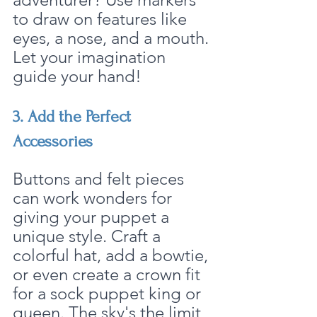
to draw on features like 
eyes, a nose, and a mouth. 
Let your imagination 
guide your hand!
3. Add the Perfect 
Accessories
Buttons and felt pieces 
can work wonders for 
giving your puppet a 
unique style. Craft a 
colorful hat, add a bowtie, 
or even create a crown fit 
for a sock puppet king or 
queen. The sky's the limit 