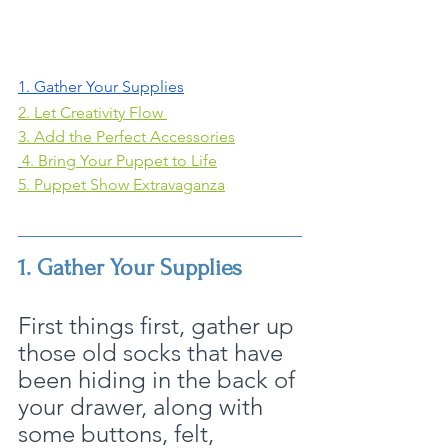
1. Gather Your Supplies
2. Let Creativity Flow 
3. Add the Perfect Accessories
4. Bring Your Puppet to Life
5. Puppet Show Extravaganza
1. Gather Your Supplies
First things first, gather up 
those old socks that have 
been hiding in the back of 
your drawer, along with 
some buttons, felt, 