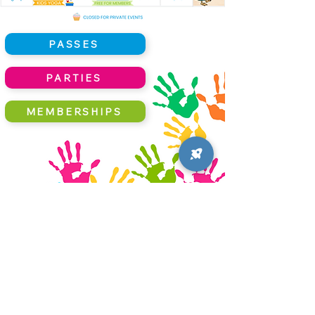
PASSES
PARTIES
MEMBERSHIPS
Little Hands Crafts Corner
support@littlehandscrafts.com