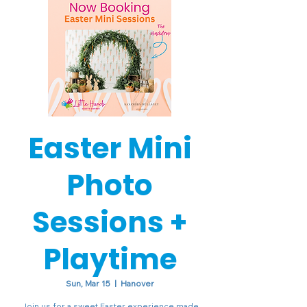
Easter Mini
Photo
Sessions +
Playtime
Sun, Mar 15
  |  
Hanover
Join us for a sweet Easter experience made