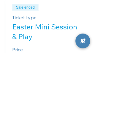
Sale ended
Ticket type
Easter Mini Session
& Play
Price
10:50 AM – Easter Minis
$125.00
+$3.13 ticket service fee
11:10 AM – Easter Minis
$125.00
+$3.13 ticket service fee