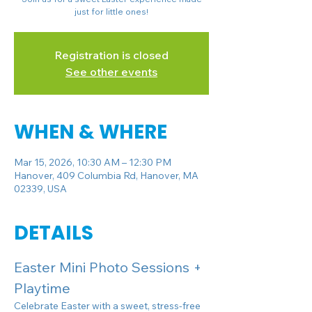
just for little ones!
Registration is closed
See other events
WHEN & WHERE
Mar 15, 2026, 10:30 AM – 12:30 PM
Hanover, 409 Columbia Rd, Hanover, MA
02339, USA
DETAILS
Easter Mini Photo Sessions + 
Playtime 
Celebrate Easter with a sweet, stress-free 