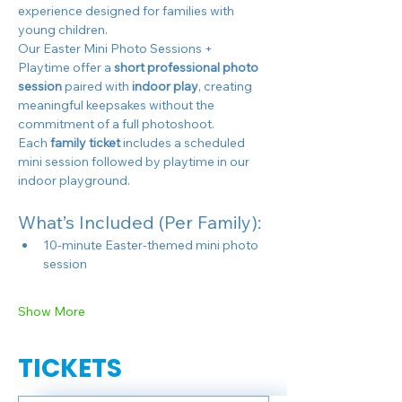
experience designed for families with 
young children.
Our Easter Mini Photo Sessions + 
Playtime offer a 
short professional photo 
session
 paired with 
indoor play
, creating 
meaningful keepsakes without the 
commitment of a full photoshoot.
Each 
family ticket
 includes a scheduled 
mini session followed by playtime in our 
indoor playground.
What’s Included (Per Family):
10-minute Easter-themed mini photo 
session
Show More
TICKETS