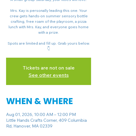
Mrs. Kay is personally leading this one. Your
crew gets hands-on summer sensory bottle
crafting, free roam of the playroom, a pizza
lunch with Mrs. Kay, and everyone goes home
with a prize.
Spots are limited and fill up. Grab yours below.
👇
Tickets are not on sale
See other events
WHEN & WHERE
Aug 01, 2026, 10:00 AM – 12:00 PM
Little Hands Crafts Corner, 409 Columbia
Rd, Hanover, MA 02339