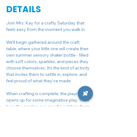
DETAILS
Join Mrs. Kay for a crafty Saturday that 
feels easy from the moment you walk in.
We’ll begin gathered around the craft 
table, where your little one will create their 
own summer sensory shaker bottle - filled 
with soft colors, sparkles, and pieces they 
choose themselves. It’s the kind of activity 
that invites them to settle in, explore, and 
feel proud of what they’ve made.
When crafting is complete, the playroom 
opens up for some imaginative play. You’ll 
hear the giggles, see new friendships form, 
and get that rare chance to sit back for a 
moment while they fully dive into the fun.
As the morning winds down, we’ll come 