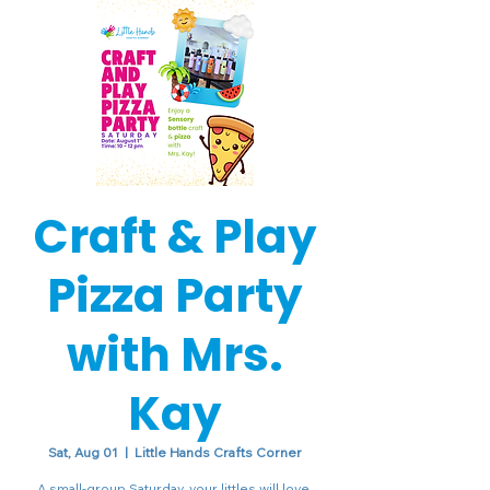
Craft & Play
Pizza Party
with Mrs.
Kay
Sat, Aug 01
  |  
Little Hands Crafts Corner
A small-group Saturday, your littles will love.