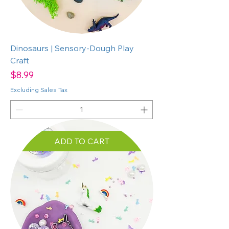
Dinosaurs | Sensory-Dough Play
Craft
Price
$8.99
Excluding Sales Tax
ADD TO CART