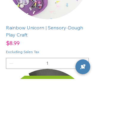
Rainbow Unicorn | Sensory-Dough
Play Craft
Price
$8.99
Excluding Sales Tax
ADD TO CART