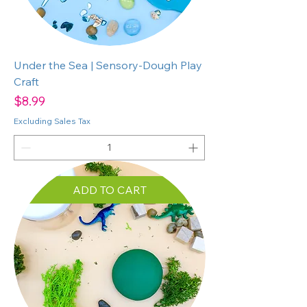
Under the Sea | Sensory-Dough Play
Craft
Price
$8.99
Excluding Sales Tax
ADD TO CART