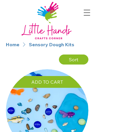
Home
Sensory Dough Kits
Sort
ADD TO CART